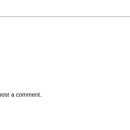
post a comment.