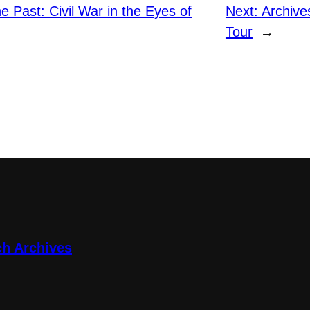
he Past: Civil War in the Eyes of
Next:
Archive
Tour
→
ch Archives