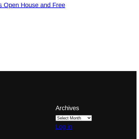
s Open House and Free
Archives
Log in