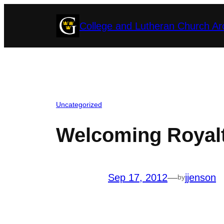
Skip
College and Lutheran Church Ar
to
content
Uncategorized
Welcoming Royalt
Sep 17, 2012
—
jjenson
by