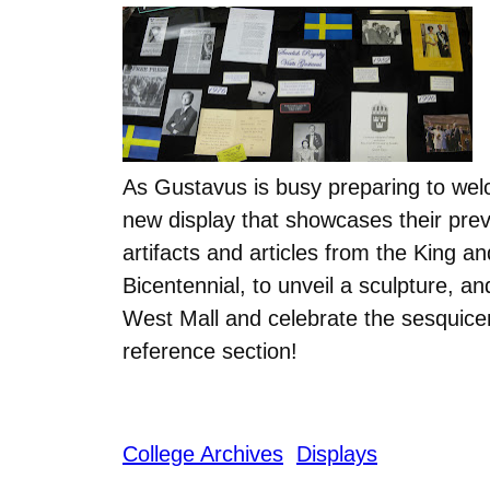
As Gustavus is busy preparing to wel
new display that showcases their prev
artifacts and articles from the King a
Bicentennial, to unveil a sculpture, 
West Mall and celebrate the sesquicente
reference section!
College Archives
Displays