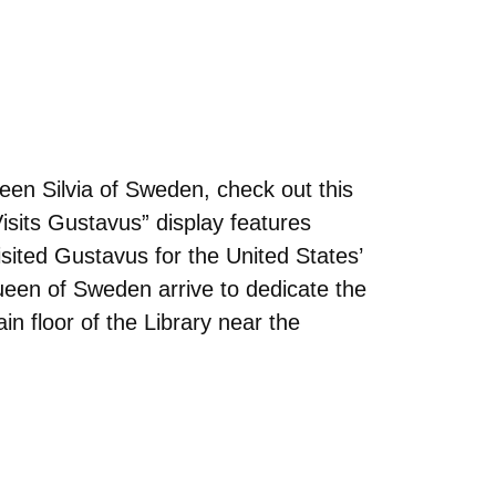
en Silvia of Sweden, check out this
isits Gustavus” display features
isited Gustavus for the United States’
Queen of Sweden arrive to dedicate the
in floor of the Library near the