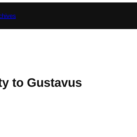
chives
y to Gustavus