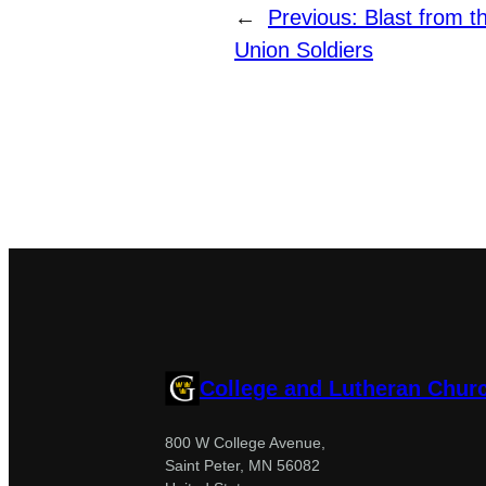
←
Previous:
Blast from t
Union Soldiers
College and Lutheran Chur
800 W College Avenue,
Saint Peter, MN 56082