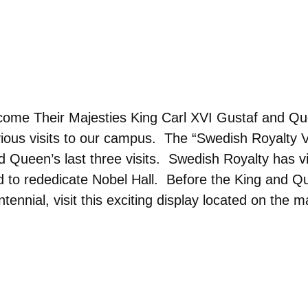
come Their Majesties King Carl XVI Gustaf and Que
ious visits to our campus. The “Swedish Royalty V
nd Queen’s last three visits. Swedish Royalty has v
and to rededicate Nobel Hall. Before the King and 
nnial, visit this exciting display located on the ma