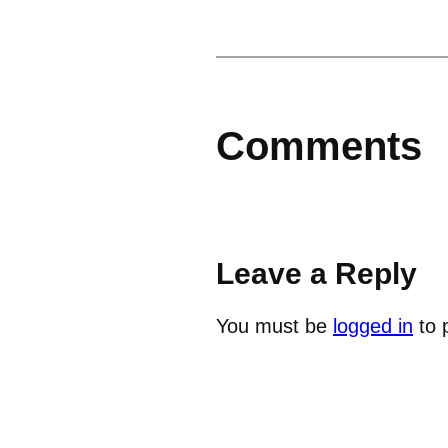
Comments
Leave a Reply
You must be
logged in
to 